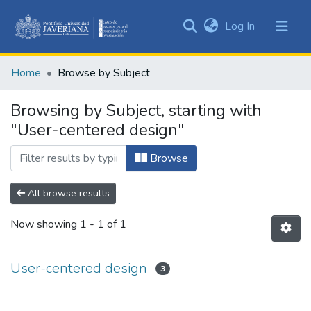
(current)
Log In
Communities
&
Home
Browse by Subject
Collections
All of DSpace
Browsing by Subject, starting with
"User-centered design"
Browse
All browse results
Now showing
1 - 1 of 1
User-centered design
3