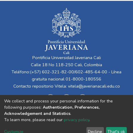
Pontificia Universidad Javeriana Cali
Calle 18 No 118-250 Cali, Colombia
Teléfono:(+57) 602-321-82-00/602-485-64-00 - Línea
gratuita nacional 01-8000-180556
Contacto repositorio Vitela:
vitela@javerianacali.edu.co
We collect and process your personal information for the
following purposes:
Authentication, Preferences,
Acknowledgement and Statistics
.
To learn more, please read our
privacy policy
.
Cookie
Privacy
End User
Send
Customize
Decline
That's ok