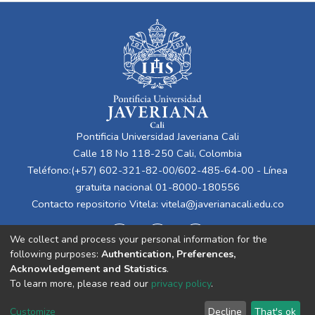
Pontificia Universidad Javeriana Cali
Calle 18 No 118-250 Cali, Colombia
Teléfono:(+57) 602-321-82-00/602-485-64-00 - Línea
gratuita nacional 01-8000-180556
Contacto repositorio Vitela:
vitela@javerianacali.edu.co
We collect and process your personal information for the
following purposes:
Authentication, Preferences,
Acknowledgement and Statistics
.
To learn more, please read our
privacy policy
.
Cookie
Privacy
End User
Send
Customize
Decline
That's ok