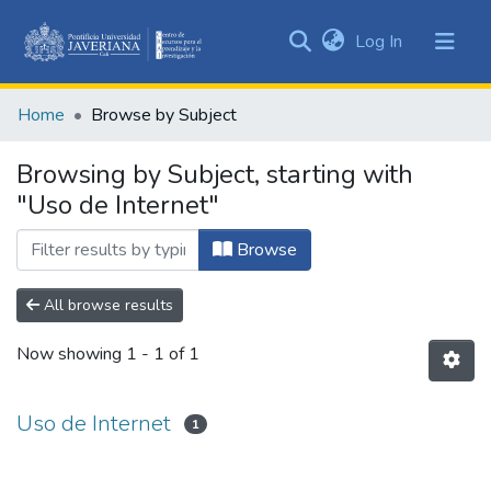
(current)
Log In
Communities
&
Home
Browse by Subject
Collections
All of DSpace
Browsing by Subject, starting with
"Uso de Internet"
Browse
All browse results
Now showing
1 - 1 of 1
Uso de Internet
1