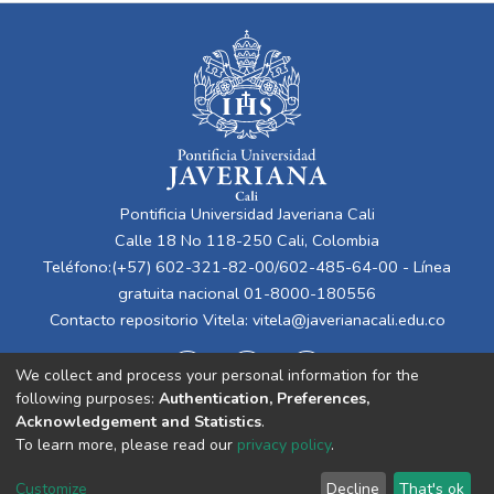
Pontificia Universidad Javeriana Cali
Calle 18 No 118-250 Cali, Colombia
Teléfono:(+57) 602-321-82-00/602-485-64-00 - Línea
gratuita nacional 01-8000-180556
Contacto repositorio Vitela:
vitela@javerianacali.edu.co
We collect and process your personal information for the
following purposes:
Authentication, Preferences,
Acknowledgement and Statistics
.
To learn more, please read our
privacy policy
.
Cookie
Privacy
End User
Send
Customize
Decline
That's ok