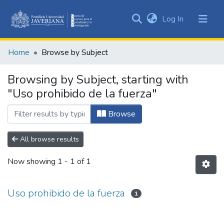
(current)
Log In
Communities
&
Home
Browse by Subject
Collections
All of DSpace
Browsing by Subject, starting with
"Uso prohibido de la fuerza"
Browse
All browse results
Now showing
1 - 1 of 1
Uso prohibido de la fuerza
1