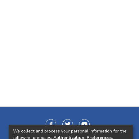
We collect and process your personal information for the
following purposes:
Authentication, Preferences,