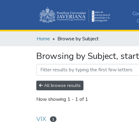
Co
C
Home
Browse by Subject
Browsing by Subject, start
All browse results
Now showing
1 - 1 of 1
VIX
1