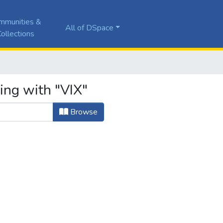
mmunities &
All of DSpace
ollections
ing with "VIX"
Browse