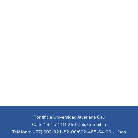
Pontificia Universidad Javeriana Cali
Calle 18 No 118-250 Cali, Colombia
Teléfono:(+57) 602-321-82-00/602-485-64-00 - Línea