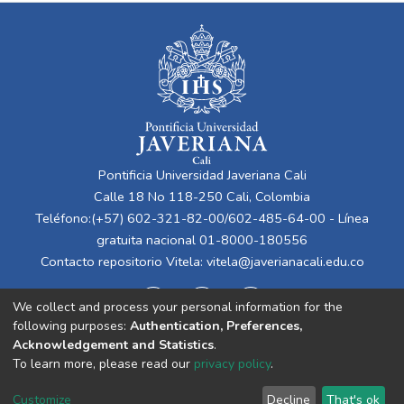
Pontificia Universidad Javeriana Cali
Calle 18 No 118-250 Cali, Colombia
Teléfono:(+57) 602-321-82-00/602-485-64-00 - Línea
gratuita nacional 01-8000-180556
Contacto repositorio Vitela:
vitela@javerianacali.edu.co
We collect and process your personal information for the
following purposes:
Authentication, Preferences,
Acknowledgement and Statistics
.
To learn more, please read our
privacy policy
.
Cookie
Privacy
End User
Send
Customize
Decline
That's ok