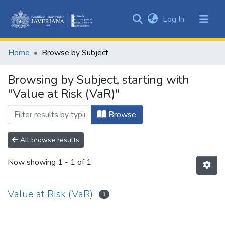
(current)
Log In
Communities
&
Home
Browse by Subject
Collections
All of DSpace
Browsing by Subject, starting with
"Value at Risk (VaR)"
Browse
All browse results
Now showing
1 - 1 of 1
Value at Risk (VaR)
1