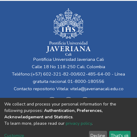
Pontificia Universidad Javeriana Cali
Calle 18 No 118-250 Cali, Colombia
Teléfono:(+57) 602-321-82-00/602-485-64-00 - Línea
gratuita nacional 01-8000-180556
Contacto repositorio Vitela:
vitela@javerianacali.edu.co
We collect and process your personal information for the
following purposes:
Authentication, Preferences,
Acknowledgement and Statistics
.
To learn more, please read our
privacy policy
.
Cookie
Privacy
End User
Send
Customize
Decline
That's ok