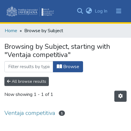
(current)
Log In
Communities
&
Home
Browse by Subject
Collections
All of DSpace
Browsing by Subject, starting with
"Ventaja competitiva"
Browse
All browse results
Now showing
1 - 1 of 1
Ventaja competitiva
1