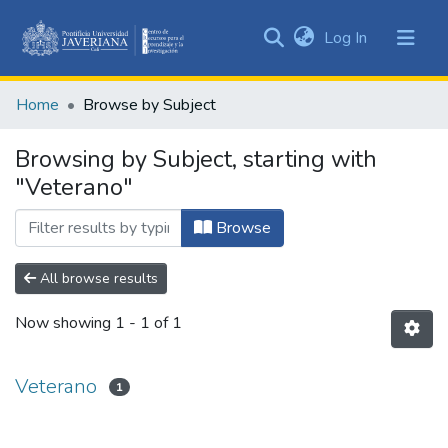
(current)
Log In
Communities
&
Home
Browse by Subject
Collections
All of DSpace
Browsing by Subject, starting with
"Veterano"
Browse
All browse results
Now showing
1 - 1 of 1
Veterano
1