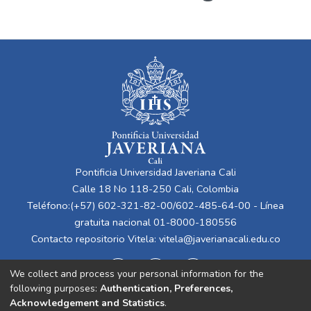
Pontificia Universidad Javeriana Cali
Calle 18 No 118-250 Cali, Colombia
Teléfono:(+57) 602-321-82-00/602-485-64-00 - Línea
gratuita nacional 01-8000-180556
Contacto repositorio Vitela:
vitela@javerianacali.edu.co
We collect and process your personal information for the
following purposes:
Authentication, Preferences,
Acknowledgement and Statistics
.