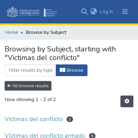
(current)
Log In
Communities
&
Home
Browse by Subject
Collections
All of DSpace
Browsing by Subject, starting with
"Victimas del conflicto"
Browse
All browse results
Now showing
1 - 2 of 2
Victimas del conflicto
1
Víctimas del conflicto armado
5