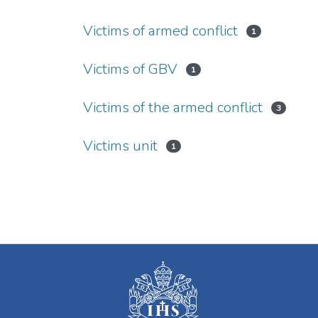
Victims of armed conflict
1
Victims of GBV
1
Victims of the armed conflict
3
Victims unit
1