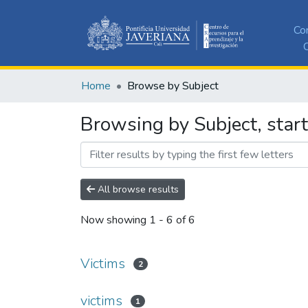
Co
C
Home
Browse by Subject
Browsing by Subject, start
All browse results
Now showing
1 - 6 of 6
Victims
2
victims
1