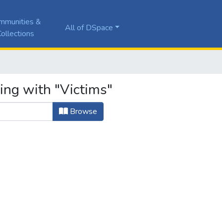
mmunities &
All of DSpace
ollections
ing with "Victims"
Browse