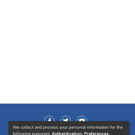
We collect and process your personal information for the
following purposes:
Authentication, Preferences,