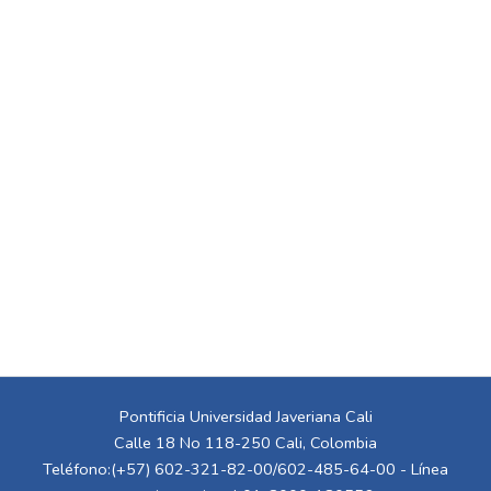
Pontificia Universidad Javeriana Cali
Calle 18 No 118-250 Cali, Colombia
Teléfono:(+57) 602-321-82-00/602-485-64-00 - Línea