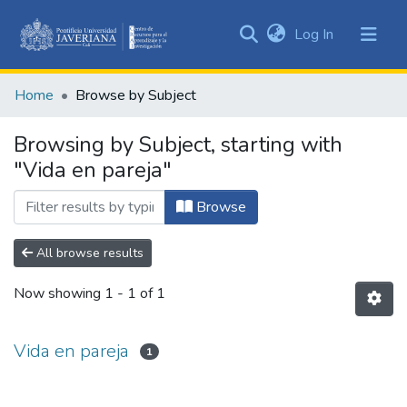
(current)
Log In
Communities
&
Home
Browse by Subject
Collections
All of DSpace
Browsing by Subject, starting with
"Vida en pareja"
Browse
All browse results
Now showing
1 - 1 of 1
Vida en pareja
1