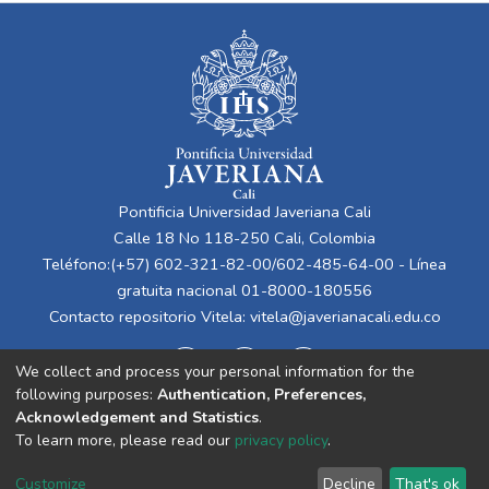
Pontificia Universidad Javeriana Cali
Calle 18 No 118-250 Cali, Colombia
Teléfono:(+57) 602-321-82-00/602-485-64-00 - Línea
gratuita nacional 01-8000-180556
Contacto repositorio Vitela:
vitela@javerianacali.edu.co
We collect and process your personal information for the
following purposes:
Authentication, Preferences,
Acknowledgement and Statistics
.
To learn more, please read our
privacy policy
.
Cookie
Privacy
End User
Send
Customize
Decline
That's ok