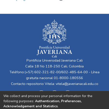
Pontificia Universidad Javeriana Cali
Calle 18 No 118-250 Cali, Colombia
Teléfono:(+57) 602-321-82-00/602-485-64-00 - Línea
gratuita nacional 01-8000-180556
Contacto repositorio Vitela:
vitela@javerianacali.edu.co
We collect and process your personal information for the
following purposes:
Authentication, Preferences,
Acknowledgement and Statistics
.