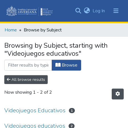
(current)
Log In
Communities
&
Home
Browse by Subject
Collections
All of DSpace
Browsing by Subject, starting with
"Videojuegos educativos"
Browse
All browse results
Now showing
1 - 2 of 2
Videojuegos Educativos
1
Videojuegos educativos
2