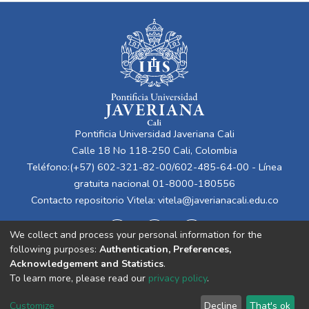
Pontificia Universidad Javeriana Cali
Calle 18 No 118-250 Cali, Colombia
Teléfono:(+57) 602-321-82-00/602-485-64-00 - Línea
gratuita nacional 01-8000-180556
Contacto repositorio Vitela:
vitela@javerianacali.edu.co
We collect and process your personal information for the
following purposes:
Authentication, Preferences,
Acknowledgement and Statistics
.
To learn more, please read our
privacy policy
.
Cookie
Privacy
End User
Send
Customize
Decline
That's ok