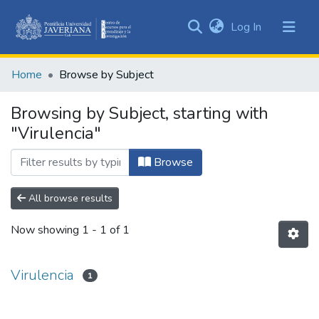
(current)
Log In
Communities
&
Home
Browse by Subject
Collections
All of DSpace
Browsing by Subject, starting with
"Virulencia"
Browse
All browse results
Now showing
1 - 1 of 1
Virulencia
1