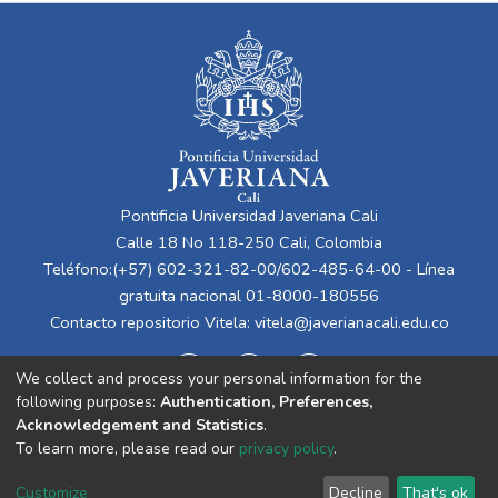
Pontificia Universidad Javeriana Cali
Calle 18 No 118-250 Cali, Colombia
Teléfono:(+57) 602-321-82-00/602-485-64-00 - Línea
gratuita nacional 01-8000-180556
Contacto repositorio Vitela:
vitela@javerianacali.edu.co
We collect and process your personal information for the
following purposes:
Authentication, Preferences,
Acknowledgement and Statistics
.
To learn more, please read our
privacy policy
.
Cookie
Privacy
End User
Send
Customize
Decline
That's ok