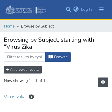
(current)
Log In
Communities
&
Home
Browse by Subject
Collections
All of DSpace
Browsing by Subject, starting with
"Virus Zika"
Browse
All browse results
Now showing
1 - 1 of 1
Virus Zika
1