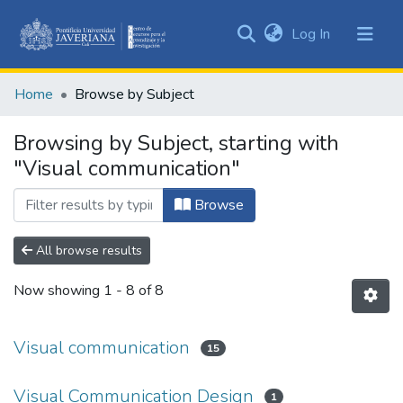
(current)
Log In
Communities
&
Home
Browse by Subject
Collections
All of DSpace
Browsing by Subject, starting with
"Visual communication"
Browse
All browse results
Now showing
1 - 8 of 8
Visual communication
15
Visual Communication Design
1