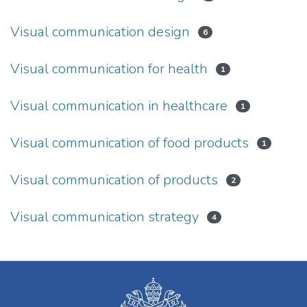
Visual communication design
6
Visual communication for health
1
Visual communication in healthcare
1
Visual communication of food products
1
Visual communication of products
2
Visual communication strategy
4