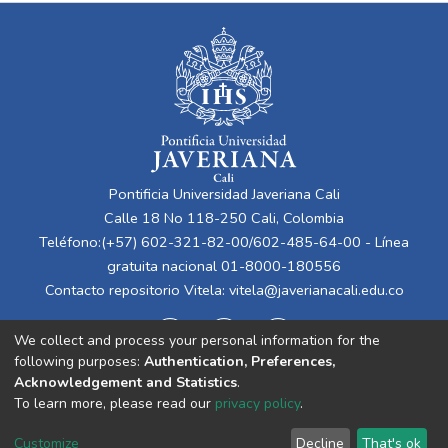
Pontificia Universidad Javeriana Cali
Calle 18 No 118-250 Cali, Colombia
Teléfono:(+57) 602-321-82-00/602-485-64-00 - Línea
gratuita nacional 01-8000-180556
Contacto repositorio Vitela:
vitela@javerianacali.edu.co
We collect and process your personal information for the
following purposes:
Authentication, Preferences,
Acknowledgement and Statistics
.
To learn more, please read our
privacy policy
.
Cookie
Privacy
End User
Send
Customize
Decline
That's ok