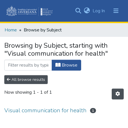
(current)
Log In
Communities
&
Home
Browse by Subject
Collections
All of DSpace
Browsing by Subject, starting with
"Visual communication for health"
Browse
All browse results
Now showing
1 - 1 of 1
Visual communication for health
1