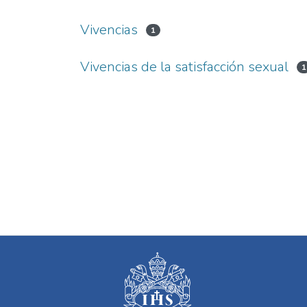
Vivencias
1
Vivencias de la satisfacción sexual
1