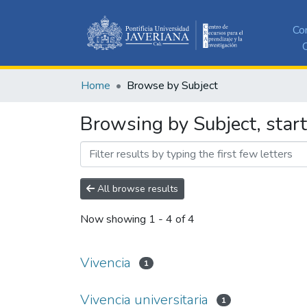
Co
C
Home
Browse by Subject
Browsing by Subject, start
All browse results
Now showing
1 - 4 of 4
Vivencia
1
Vivencia universitaria
1