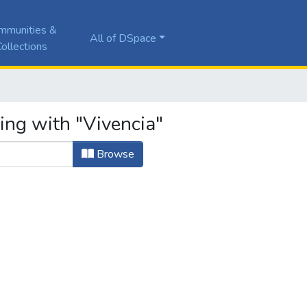
mmunities &
All of DSpace
ollections
ing with "Vivencia"
Browse