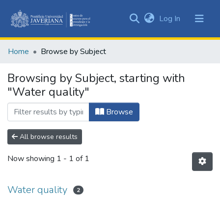
(current)
Log In
Communities
&
Home
Browse by Subject
Collections
All of DSpace
Browsing by Subject, starting with
"Water quality"
Browse
All browse results
Now showing
1 - 1 of 1
Water quality
2