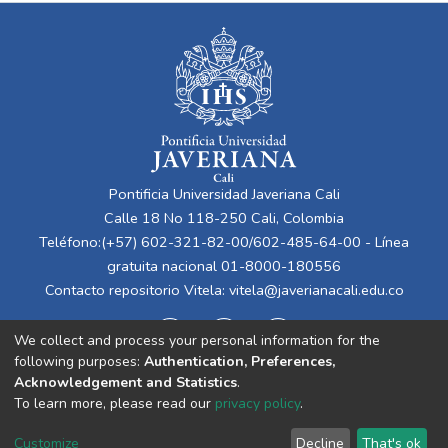
Pontificia Universidad Javeriana Cali
Calle 18 No 118-250 Cali, Colombia
Teléfono:(+57) 602-321-82-00/602-485-64-00 - Línea
gratuita nacional 01-8000-180556
Contacto repositorio Vitela:
vitela@javerianacali.edu.co
We collect and process your personal information for the
following purposes:
Authentication, Preferences,
Acknowledgement and Statistics
.
To learn more, please read our
privacy policy
.
Cookie
Privacy
End User
Send
Customize
Decline
That's ok