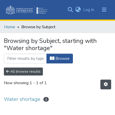
(current)
Log In
Communities
&
Home
Browse by Subject
Collections
All of DSpace
Browsing by Subject, starting with
"Water shortage"
Browse
All browse results
Now showing
1 - 1 of 1
Water shortage
1