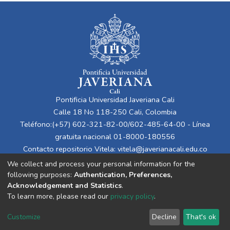
Pontificia Universidad Javeriana Cali
Calle 18 No 118-250 Cali, Colombia
Teléfono:(+57) 602-321-82-00/602-485-64-00 - Línea
gratuita nacional 01-8000-180556
Contacto repositorio Vitela:
vitela@javerianacali.edu.co
We collect and process your personal information for the
following purposes:
Authentication, Preferences,
Acknowledgement and Statistics
.
To learn more, please read our
privacy policy
.
Customize
Decline
That's ok
Cookie settings
Privacy policy
End User Agreement