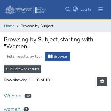
(current)
Log In
Communities
&
Home
Browse by Subject
Collections
All of DSpace
Browsing by Subject, starting with
"Women"
Browse
All browse results
Now showing
1 - 10 of 10
Women
12
women
2