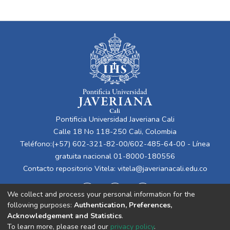
Pontificia Universidad Javeriana Cali
Calle 18 No 118-250 Cali, Colombia
Teléfono:(+57) 602-321-82-00/602-485-64-00 - Línea
gratuita nacional 01-8000-180556
Contacto repositorio Vitela:
vitela@javerianacali.edu.co
We collect and process your personal information for the
following purposes:
Authentication, Preferences,
Acknowledgement and Statistics
.
To learn more, please read our
privacy policy
.