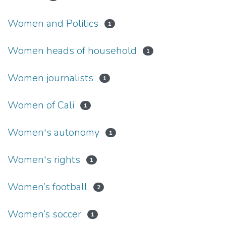
Women and Politics
1
Women heads of household
1
Women journalists
1
Women of Cali
1
Women's autonomy
1
Women's rights
1
Women’s football
2
Women’s soccer
1