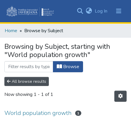
(current)
Log In
Communities
&
Home
Browse by Subject
Collections
All of DSpace
Browsing by Subject, starting with
"World population growth"
Browse
All browse results
Now showing
1 - 1 of 1
World population growth
1