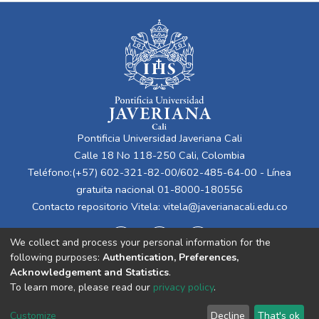
Pontificia Universidad Javeriana Cali
Calle 18 No 118-250 Cali, Colombia
Teléfono:(+57) 602-321-82-00/602-485-64-00 - Línea
gratuita nacional 01-8000-180556
Contacto repositorio Vitela:
vitela@javerianacali.edu.co
We collect and process your personal information for the
following purposes:
Authentication, Preferences,
Acknowledgement and Statistics
.
To learn more, please read our
privacy policy
.
Cookie
Privacy
End User
Send
Customize
Decline
That's ok