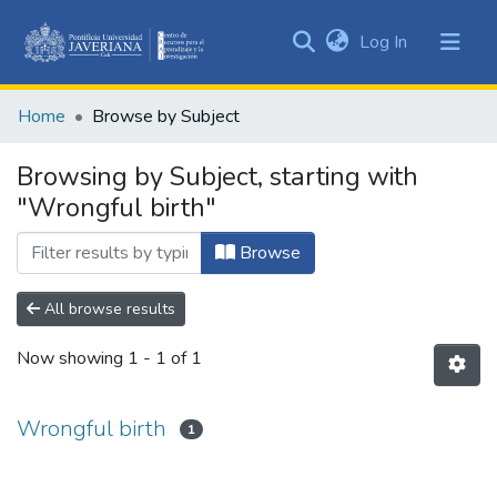
(current)
Log In
Communities
&
Home
Browse by Subject
Collections
All of DSpace
Browsing by Subject, starting with
"Wrongful birth"
Browse
All browse results
Now showing
1 - 1 of 1
Wrongful birth
1