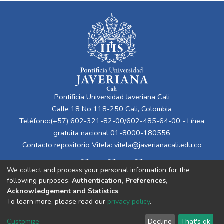
Pontificia Universidad Javeriana Cali
Calle 18 No 118-250 Cali, Colombia
Teléfono:(+57) 602-321-82-00/602-485-64-00 - Línea
gratuita nacional 01-8000-180556
Contacto repositorio Vitela:
vitela@javerianacali.edu.co
We collect and process your personal information for the
following purposes:
Authentication, Preferences,
Acknowledgement and Statistics
.
To learn more, please read our
privacy policy
.
Cookie
Privacy
End User
Send
Customize
Decline
That's ok