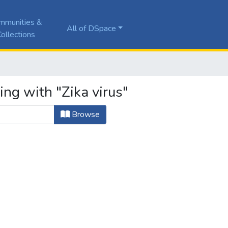
mmunities &
All of DSpace
ollections
ing with "Zika virus"
Browse