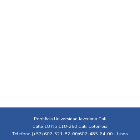
Pontificia Universidad Javeriana Cali
Calle 18 No 118-250 Cali, Colombia
Teléfono:(+57) 602-321-82-00/602-485-64-00 - Línea