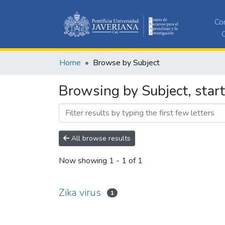
Co
C
Home
Browse by Subject
Browsing by Subject, start
All browse results
Now showing
1 - 1 of 1
Zika virus
1