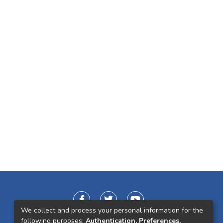
We collect and process your personal information for the
following purposes:
Authentication, Preferences,