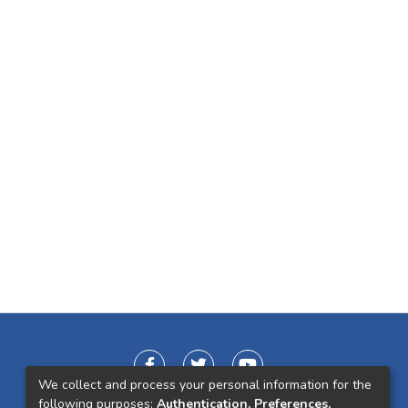
We collect and process your personal information for the
following purposes:
Authentication, Preferences,