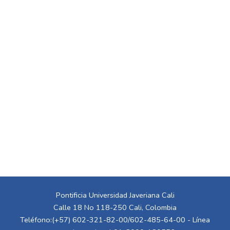
Pontificia Universidad Javeriana Cali
Calle 18 No 118-250 Cali, Colombia
Teléfono:(+57) 602-321-82-00/602-485-64-00 - Línea