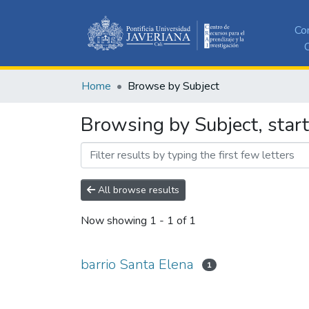
Co
C
Home
Browse by Subject
Browsing by Subject, start
All browse results
Now showing
1 - 1 of 1
barrio Santa Elena
1