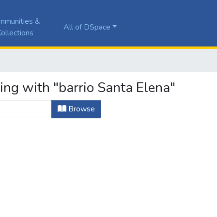
mmunities &
All of DSpace
ollections
ing with "barrio Santa Elena"
Browse