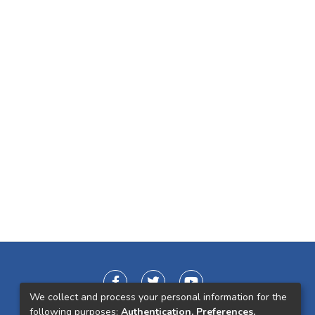
We collect and process your personal information for the
following purposes:
Authentication, Preferences,