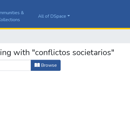
mmunities &
All of DSpace
ollections
ing with "conflictos societarios"
Browse