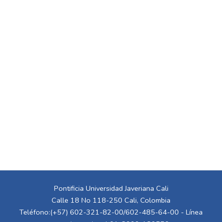
Pontificia Universidad Javeriana Cali
Calle 18 No 118-250 Cali, Colombia
Teléfono:(+57) 602-321-82-00/602-485-64-00 - Línea