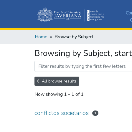
Co
C
Home
Browse by Subject
Browsing by Subject, start
All browse results
Now showing
1 - 1 of 1
conflictos societarios
1