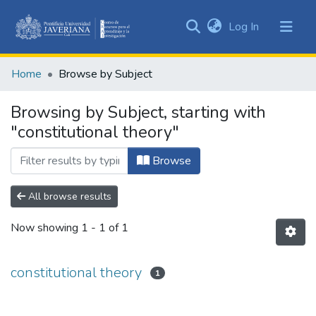
(current)
Log In
Communities
&
Home
Browse by Subject
Collections
All of DSpace
Browsing by Subject, starting with
"constitutional theory"
Browse
All browse results
Now showing
1 - 1 of 1
constitutional theory
1