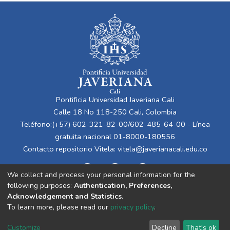
Pontificia Universidad Javeriana Cali
Calle 18 No 118-250 Cali, Colombia
Teléfono:(+57) 602-321-82-00/602-485-64-00 - Línea
gratuita nacional 01-8000-180556
Contacto repositorio Vitela:
vitela@javerianacali.edu.co
We collect and process your personal information for the
following purposes:
Authentication, Preferences,
Acknowledgement and Statistics
.
To learn more, please read our
privacy policy
.
Cookie
Privacy
End User
Send
Customize
Decline
That's ok