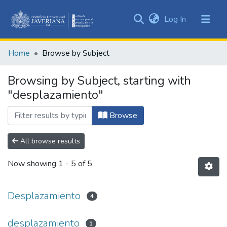
(current)
Log In
Communities
&
Home
Browse by Subject
Collections
All of DSpace
Browsing by Subject, starting with
"desplazamiento"
Browse
All browse results
Now showing
1 - 5 of 5
Desplazamiento
4
desplazamiento
1