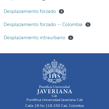
Desplazamiento forzado
6
Desplazamiento forzado -- Colombia
1
Desplazamiento intraurbano
1
Pontificia Universidad Javeriana Cali
Calle 18 No 118-250 Cali, Colombia