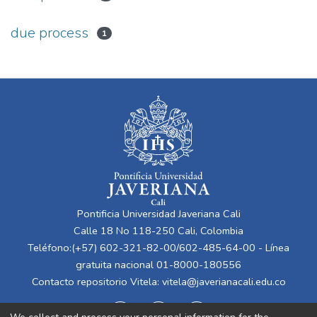
due process
1
Pontificia Universidad Javeriana Cali
Calle 18 No 118-250 Cali, Colombia
Teléfono:(+57) 602-321-82-00/602-485-64-00 - Línea
gratuita nacional 01-8000-180556
Contacto repositorio Vitela:
vitela@javerianacali.edu.co