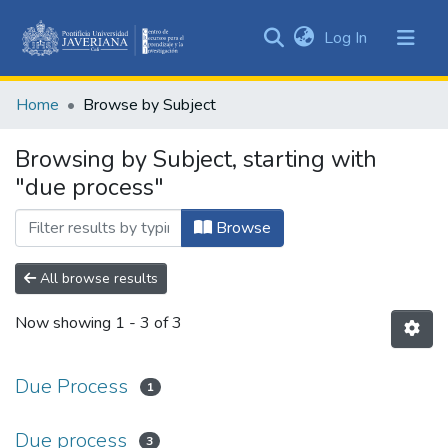
(current)
Log In
Communities
&
Home
Browse by Subject
Collections
All of DSpace
Browsing by Subject, starting with
"due process"
Browse
All browse results
Now showing
1 - 3 of 3
Due Process
1
Due process
3