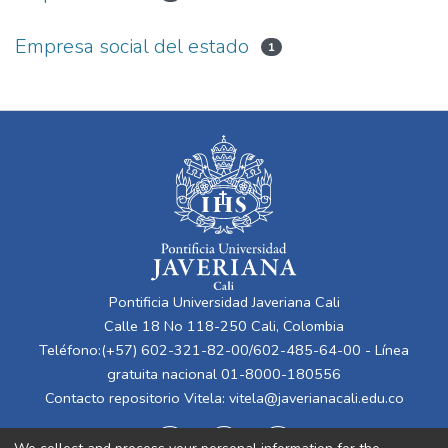
Empresa social del estado
1
Pontificia Universidad Javeriana Cali
Calle 18 No 118-250 Cali, Colombia
Teléfono:(+57) 602-321-82-00/602-485-64-00 - Línea
gratuita nacional 01-8000-180556
Contacto repositorio Vitela:
vitela@javerianacali.edu.co