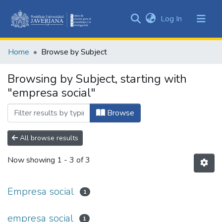
(current)
Log In
Communities
&
Home
Browse by Subject
Collections
All of DSpace
Browsing by Subject, starting with
"empresa social"
Browse
All browse results
Now showing
1 - 3 of 3
Empresa social
1
empresa social
1