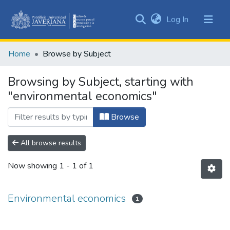
(current)
Log In
Communities
&
Home
Browse by Subject
Collections
All of DSpace
Browsing by Subject, starting with
"environmental economics"
Browse
All browse results
Now showing
1 - 1 of 1
Environmental economics
1