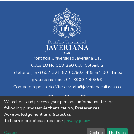
Pontificia Universidad Javeriana Cali
Calle 18 No 118-250 Cali, Colombia
Teléfono:(+57) 602-321-82-00/602-485-64-00 - Línea
gratuita nacional 01-8000-180556
Contacto repositorio Vitela:
vitela@javerianacali.edu.co
We collect and process your personal information for the
following purposes:
Authentication, Preferences,
Acknowledgement and Statistics
.
To learn more, please read our
privacy policy
.
Cookie
Privacy
End User
Send
Customize
Decline
That's ok