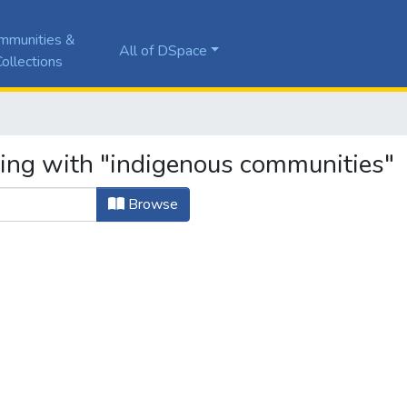
mmunities &
All of DSpace
ollections
ting with "indigenous communities"
Browse