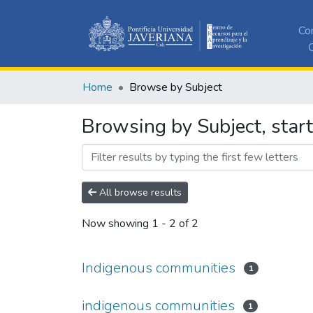
Co
C
Home
Browse by Subject
Browsing by Subject, star
All browse results
Now showing
1 - 2 of 2
Indigenous communities
1
indigenous communities
1