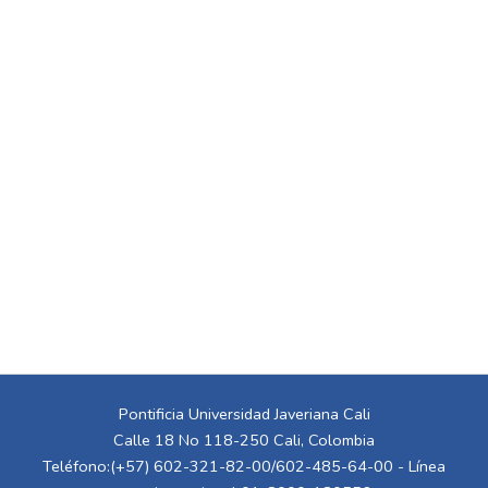
Pontificia Universidad Javeriana Cali
Calle 18 No 118-250 Cali, Colombia
Teléfono:(+57) 602-321-82-00/602-485-64-00 - Línea