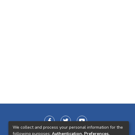
We collect and process your personal information for the
following purposes:
Authentication, Preferences,