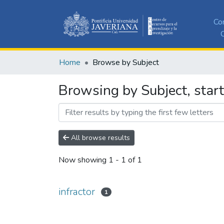
Co
C
Home
Browse by Subject
Browsing by Subject, start
All browse results
Now showing
1 - 1 of 1
infractor
1