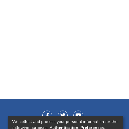
We collect and process your personal information for the
following purposes:
Authentication, Preferences,