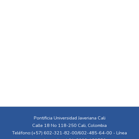
Pontificia Universidad Javeriana Cali
Calle 18 No 118-250 Cali, Colombia
Teléfono:(+57) 602-321-82-00/602-485-64-00 - Línea