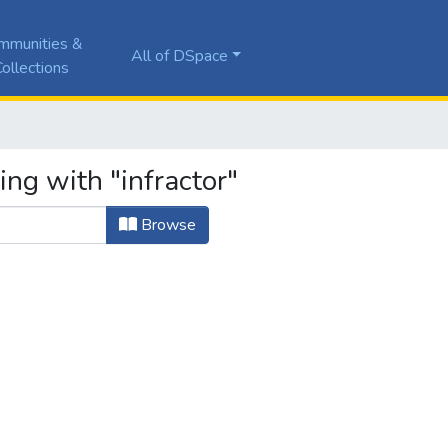
mmunities &
All of DSpace
ollections
ing with "infractor"
Browse