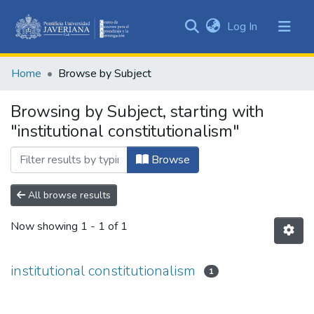
(current)
Log In
Communities
&
Home
Browse by Subject
Collections
All of DSpace
Browsing by Subject, starting with
"institutional constitutionalism"
Browse
All browse results
Now showing
1 - 1 of 1
institutional constitutionalism
1