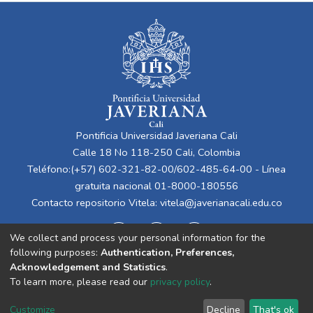
Pontificia Universidad Javeriana Cali
Calle 18 No 118-250 Cali, Colombia
Teléfono:(+57) 602-321-82-00/602-485-64-00 - Línea
gratuita nacional 01-8000-180556
Contacto repositorio Vitela:
vitela@javerianacali.edu.co
We collect and process your personal information for the
following purposes:
Authentication, Preferences,
Acknowledgement and Statistics
.
To learn more, please read our
privacy policy
.
Cookie
Privacy
End User
Send
Customize
Decline
That's ok