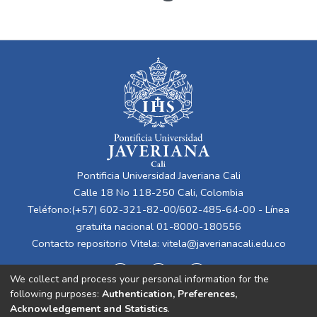
Pontificia Universidad Javeriana Cali
Calle 18 No 118-250 Cali, Colombia
Teléfono:(+57) 602-321-82-00/602-485-64-00 - Línea
gratuita nacional 01-8000-180556
Contacto repositorio Vitela:
vitela@javerianacali.edu.co
We collect and process your personal information for the
following purposes:
Authentication, Preferences,
Acknowledgement and Statistics
.