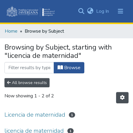
(current)
Log In
Communities
&
Home
Browse by Subject
Collections
All of DSpace
Browsing by Subject, starting with
"licencia de maternidad"
Browse
All browse results
Now showing
1 - 2 of 2
Licencia de maternidad
1
licencia de maternidad
1