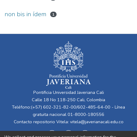
non bis in ídem
1
Pontificia Universidad Javeriana Cali
Calle 18 No 118-250 Cali, Colombia
Teléfono:(+57) 602-321-82-00/602-485-64-00 - Línea
gratuita nacional 01-8000-180556
Contacto repositorio Vitela:
vitela@javerianacali.edu.co