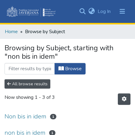
(current)
Log In
Communities
&
Home
Browse by Subject
Collections
All of DSpace
Browsing by Subject, starting with
"non bis in idem"
Browse
All browse results
Now showing
1 - 3 of 3
Non bis in idem
1
non bis in idem
1