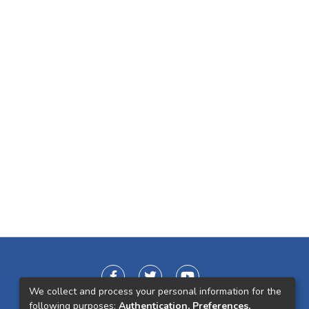
We collect and process your personal information for the
following purposes:
Authentication, Preferences,