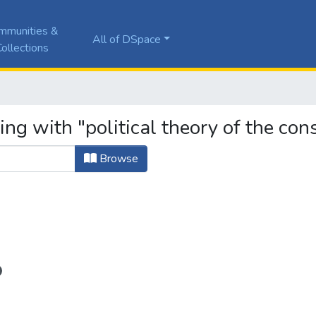
mmunities &
All of DSpace
ollections
ng with "political theory of the cons
Browse