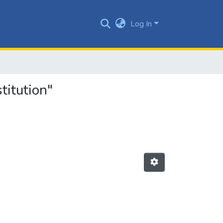
Log In
titution"