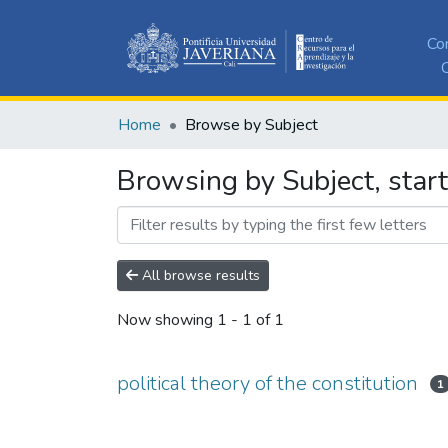
Co
C
Home
Browse by Subject
Browsing by Subject, starti
All browse results
Now showing
1 - 1 of 1
political theory of the constitution
1