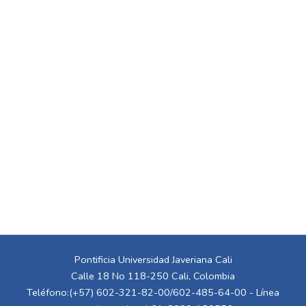
Pontificia Universidad Javeriana Cali
Calle 18 No 118-250 Cali, Colombia
Teléfono:(+57) 602-321-82-00/602-485-64-00 - Línea