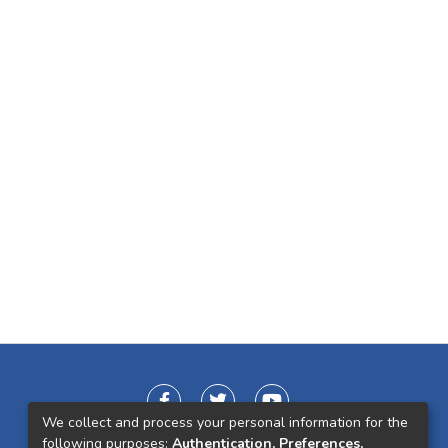
We collect and process your personal information for the
following purposes:
Authentication, Preferences,