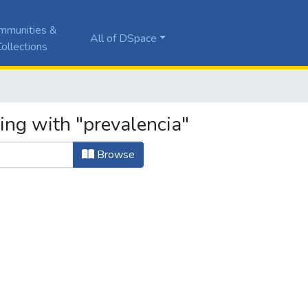
mmunities &
All of DSpace
ollections
ing with "prevalencia"
Browse