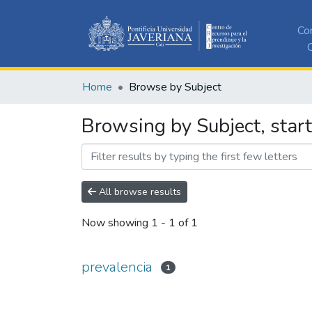
Co
C
Home
Browse by Subject
Browsing by Subject, start
All browse results
Now showing
1 - 1 of 1
prevalencia
1