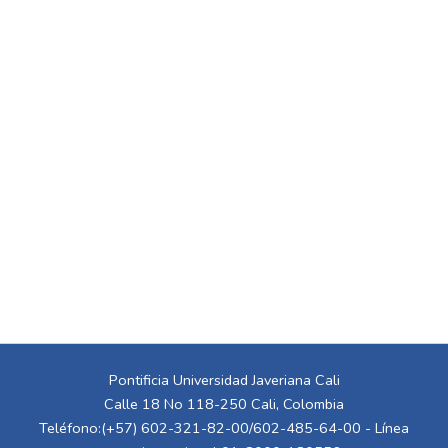
Pontificia Universidad Javeriana Cali
Calle 18 No 118-250 Cali, Colombia
Teléfono:(+57) 602-321-82-00/602-485-64-00 - Línea