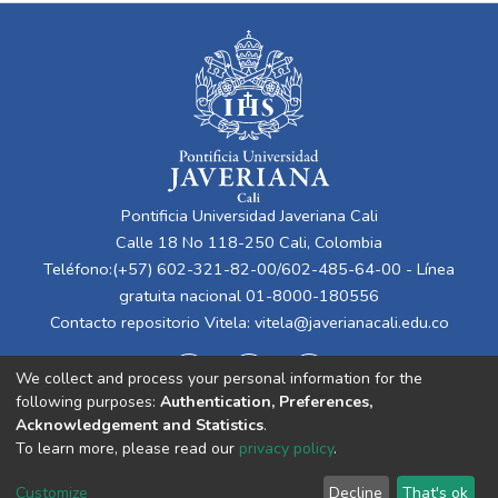
Pontificia Universidad Javeriana Cali
Calle 18 No 118-250 Cali, Colombia
Teléfono:(+57) 602-321-82-00/602-485-64-00 - Línea
gratuita nacional 01-8000-180556
Contacto repositorio Vitela:
vitela@javerianacali.edu.co
We collect and process your personal information for the
following purposes:
Authentication, Preferences,
Acknowledgement and Statistics
.
To learn more, please read our
privacy policy
.
Cookie
Privacy
End User
Send
Customize
Decline
That's ok