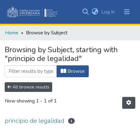
(current)
Log In
Communities
&
Home
Browse by Subject
Collections
All of DSpace
Browsing by Subject, starting with
"principio de legalidad"
Browse
All browse results
Now showing
1 - 1 of 1
principio de legalidad
1