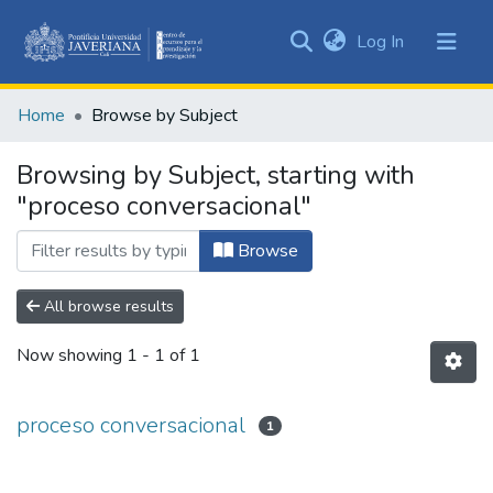
(current)
Log In
Communities
&
Home
Browse by Subject
Collections
All of DSpace
Browsing by Subject, starting with
"proceso conversacional"
Browse
All browse results
Now showing
1 - 1 of 1
proceso conversacional
1