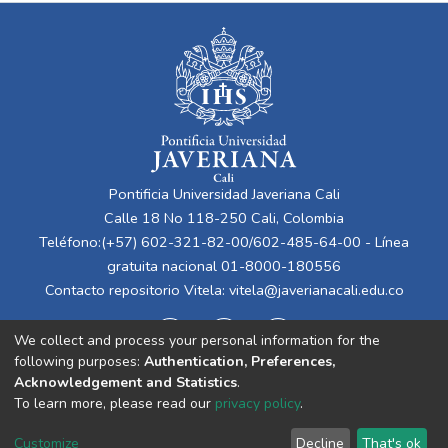
Pontificia Universidad Javeriana Cali
Calle 18 No 118-250 Cali, Colombia
Teléfono:(+57) 602-321-82-00/602-485-64-00 - Línea
gratuita nacional 01-8000-180556
Contacto repositorio Vitela:
vitela@javerianacali.edu.co
We collect and process your personal information for the
following purposes:
Authentication, Preferences,
Acknowledgement and Statistics
.
To learn more, please read our
privacy policy
.
Cookie
Privacy
End User
Send
Customize
Decline
That's ok