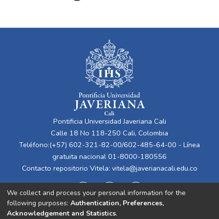
Pontificia Universidad Javeriana Cali
Calle 18 No 118-250 Cali, Colombia
Teléfono:(+57) 602-321-82-00/602-485-64-00 - Línea
gratuita nacional 01-8000-180556
Contacto repositorio Vitela:
vitela@javerianacali.edu.co
We collect and process your personal information for the
following purposes:
Authentication, Preferences,
Acknowledgement and Statistics
.