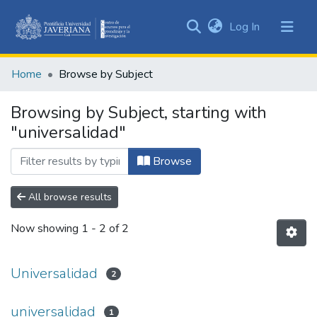
(current)
Log In
Communities
&
Home
Browse by Subject
Collections
All of DSpace
Browsing by Subject, starting with
"universalidad"
Browse
All browse results
Now showing
1 - 2 of 2
Universalidad
2
universalidad
1