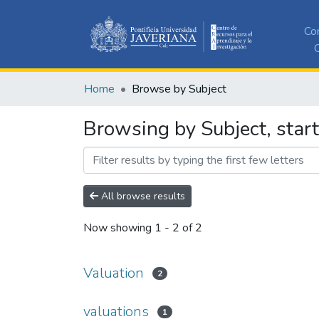
Co
C
Home
Browse by Subject
Browsing by Subject, start
All browse results
Now showing
1 - 2 of 2
Valuation
2
valuations
1