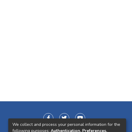
We collect and process your personal information for the
following purposes:
Authentication, Preferences,