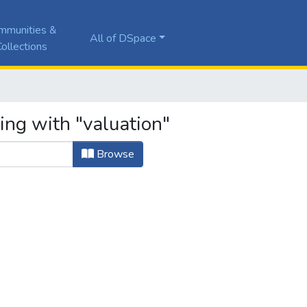
mmunities &
All of DSpace
ollections
ing with "valuation"
Browse