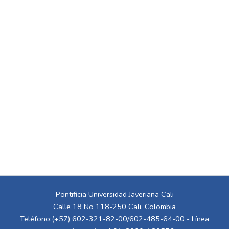
Pontificia Universidad Javeriana Cali
Calle 18 No 118-250 Cali, Colombia
Teléfono:(+57) 602-321-82-00/602-485-64-00 - Línea