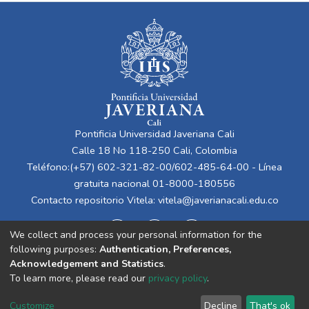
Pontificia Universidad Javeriana Cali
Calle 18 No 118-250 Cali, Colombia
Teléfono:(+57) 602-321-82-00/602-485-64-00 - Línea
gratuita nacional 01-8000-180556
Contacto repositorio Vitela:
vitela@javerianacali.edu.co
We collect and process your personal information for the
following purposes:
Authentication, Preferences,
Acknowledgement and Statistics
.
To learn more, please read our
privacy policy
.
Cookie
Privacy
End User
Send
Customize
Decline
That's ok