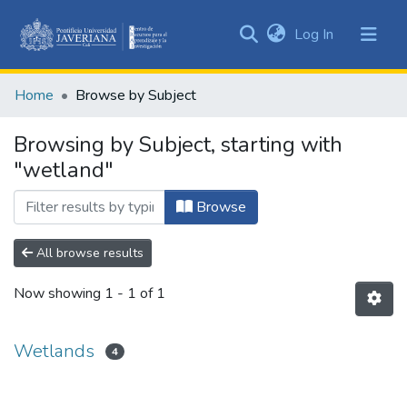
(current)
Log In
Communities
&
Home
Browse by Subject
Collections
All of DSpace
Browsing by Subject, starting with
"wetland"
Browse
All browse results
Now showing
1 - 1 of 1
Wetlands
4