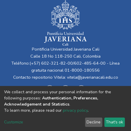
Pontificia Universidad Javeriana Cali
Calle 18 No 118-250 Cali, Colombia
Teléfono:(+57) 602-321-82-00/602-485-64-00 - Línea
gratuita nacional 01-8000-180556
Contacto repositorio Vitela:
vitela@javerianacali.edu.co
We collect and process your personal information for the
following purposes:
Authentication, Preferences,
Acknowledgement and Statistics
.
To learn more, please read our
privacy policy
.
Cookie
Privacy
End User
Send
Customize
Decline
That's ok
settings
policy
Agreement
Feedback