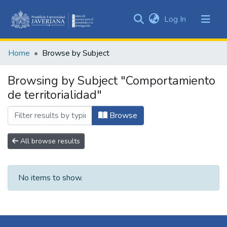
(current)
Log In
Communities
&
Home
Browse by Subject
Collections
All of DSpace
Browsing by Subject "Comportamiento
de territorialidad"
Browse
All browse results
No items to show.