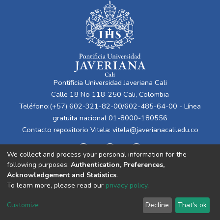
Pontificia Universidad Javeriana Cali
Calle 18 No 118-250 Cali, Colombia
Teléfono:(+57) 602-321-82-00/602-485-64-00 - Línea
gratuita nacional 01-8000-180556
Contacto repositorio Vitela:
vitela@javerianacali.edu.co
We collect and process your personal information for the
following purposes:
Authentication, Preferences,
Acknowledgement and Statistics
.
To learn more, please read our
privacy policy
.
Cookie
Privacy
End User
Send
Customize
Decline
That's ok
settings
policy
Agreement
Feedback