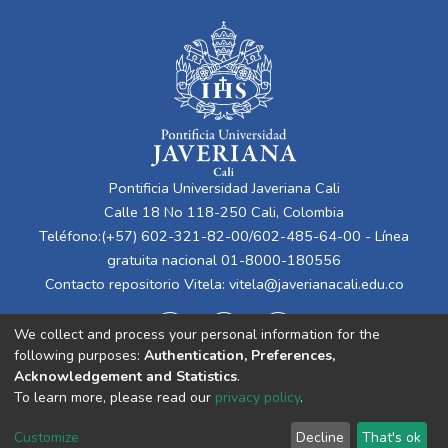
Pontificia Universidad Javeriana Cali
Calle 18 No 118-250 Cali, Colombia
Teléfono:(+57) 602-321-82-00/602-485-64-00 - Línea
gratuita nacional 01-8000-180556
Contacto repositorio Vitela:
vitela@javerianacali.edu.co
We collect and process your personal information for the
following purposes:
Authentication, Preferences,
Acknowledgement and Statistics
.
To learn more, please read our
privacy policy
.
Cookie
Privacy
End User
Send
Customize
Decline
That's ok