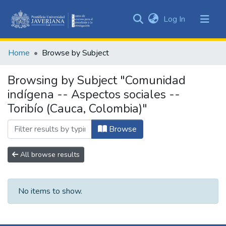
(current)
Log In
Communities
&
Home
Browse by Subject
Collections
All of DSpace
Browsing by Subject "Comunidad
indígena -- Aspectos sociales --
Toribío (Cauca, Colombia)"
Browse
All browse results
No items to show.