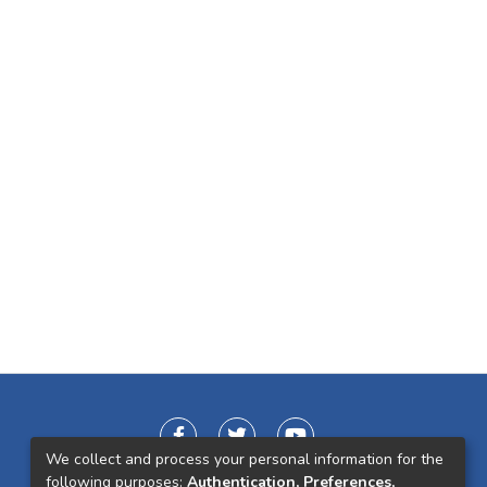
We collect and process your personal information for the
following purposes:
Authentication, Preferences,