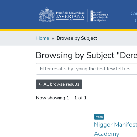
Co
C
Home
Browse by Subject
Browsing by Subject "Dere
All browse results
Now showing
1 - 1 of 1
Item
Nigger Manifest
Academy