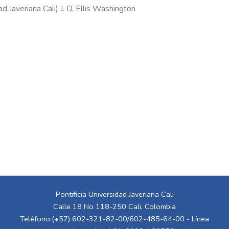
ad Javeriana Cali
)
J. D, Ellis Washington
Pontificia Universidad Javeriana Cali
Calle 18 No 118-250 Cali, Colombia
Teléfono:(+57) 602-321-82-00/602-485-64-00 - Línea