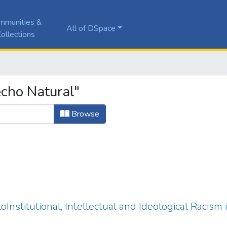
mmunities &
All of DSpace
ollections
cho Natural"
Browse
oInstitutional, Intellectual and Ideological Racism