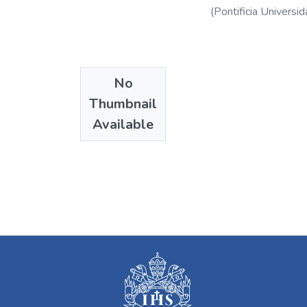
(
Pontificia Universid
No
Thumbnail
Available