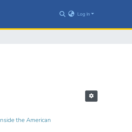
Log In
 inside the American