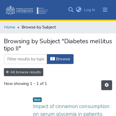
(current)
Log In
Communities
&
Home
Browse by Subject
Collections
All of DSpace
Browsing by Subject "Diabetes mellitus
tipo II"
Browse
All browse results
Now showing
1 - 1 of 1
Item
Impact of cinnamon consumption
on serum glycemia in patients