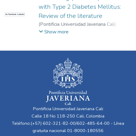
with Type 2 Diabetes Mellitus:
Review of the literature
No Thumbnail Available
(
Pontificia Universidad Javeriana Cali
)
Cadavid Serna, Mariana Lucía
;
Londoño
Show more
Barajas, Ana Sofía
;
Martínez Díaz, María
Camila
;
Velasco Anacona, Valentina
;
Medina
Cárdenas, Sebastián
Pontificia Universidad Javeriana Cali
Calle 18 No 118-250 Cali, Colombia
Teléfono:(+57) 602-321-82-00/602-485-64-00 - Línea
gratuita nacional 01-8000-180556