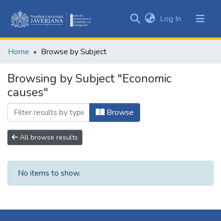
(current)
Log In
Communities
&
Home
Browse by Subject
Collections
All of DSpace
Browsing by Subject "Economic
causes"
Browse
All browse results
No items to show.