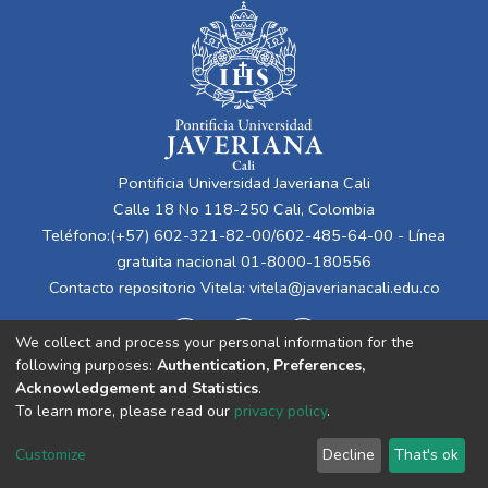
Pontificia Universidad Javeriana Cali
Calle 18 No 118-250 Cali, Colombia
Teléfono:(+57) 602-321-82-00/602-485-64-00 - Línea
gratuita nacional 01-8000-180556
Contacto repositorio Vitela:
vitela@javerianacali.edu.co
We collect and process your personal information for the
following purposes:
Authentication, Preferences,
Acknowledgement and Statistics
.
To learn more, please read our
privacy policy
.
Cookie
Privacy
End User
Send
Customize
Decline
That's ok
settings
policy
Agreement
Feedback