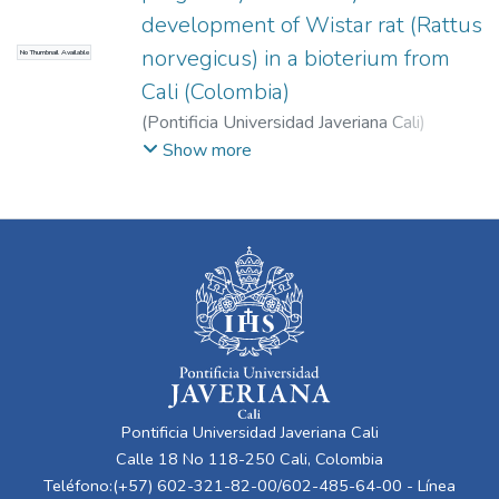
development of Wistar rat (Rattus
norvegicus) in a bioterium from
No Thumbnail Available
Cali (Colombia)
(
Pontificia Universidad Javeriana Cali
)
Cuéllar, Liliana
;
Zafra, David
;
Rosero, Doris
;
Show more
Martínez, Carlos
;
Moreno Gómez, Freddy
Pontificia Universidad Javeriana Cali
Calle 18 No 118-250 Cali, Colombia
Teléfono:(+57) 602-321-82-00/602-485-64-00 - Línea