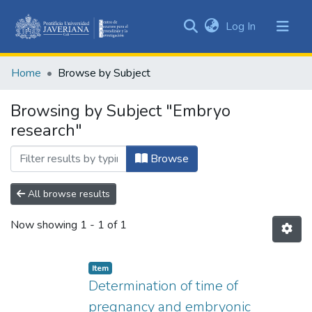
(current)
Log In
Communities
&
Home
Browse by Subject
Collections
All of DSpace
Browsing by Subject "Embryo
research"
Browse
All browse results
Now showing
1 - 1 of 1
Item
Determination of time of
pregnancy and embryonic