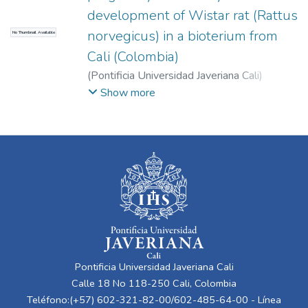
development of Wistar rat (Rattus
norvegicus) in a bioterium from
No Thumbnail Available
Cali (Colombia)
(
Pontificia Universidad Javeriana Cali
)
Cuéllar, Liliana
;
Zafra, David
;
Rosero, Doris
;
Show more
Martínez, Carlos
;
Moreno Gómez, Freddy
Pontificia Universidad Javeriana Cali
Calle 18 No 118-250 Cali, Colombia
Teléfono:(+57) 602-321-82-00/602-485-64-00 - Línea