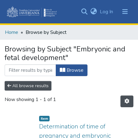
(current)
Log In
Communities
&
Home
Browse by Subject
Collections
All of DSpace
Browsing by Subject "Embryonic and
fetal development"
Browse
All browse results
Now showing
1 - 1 of 1
Item
Determination of time of
pregnancy and embryonic