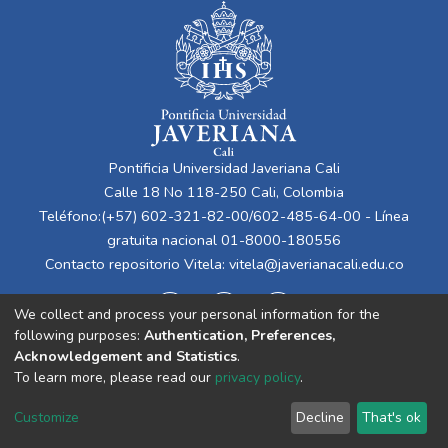
Pontificia Universidad Javeriana Cali
Calle 18 No 118-250 Cali, Colombia
Teléfono:(+57) 602-321-82-00/602-485-64-00 - Línea
gratuita nacional 01-8000-180556
Contacto repositorio Vitela:
vitela@javerianacali.edu.co
We collect and process your personal information for the
following purposes:
Authentication, Preferences,
Acknowledgement and Statistics
.
To learn more, please read our
privacy policy
.
Cookie
Privacy
End User
Send
Customize
Decline
That's ok
settings
policy
Agreement
Feedback