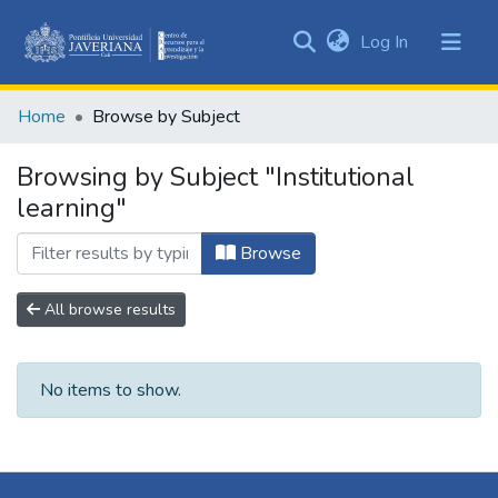
(current)
Log In
Communities
&
Home
Browse by Subject
Collections
All of DSpace
Browsing by Subject "Institutional
learning"
Browse
All browse results
No items to show.